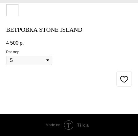
ВЕТРОВКА STONE ISLAND
4 500
р.
Размер
BUY NOW
Tilda
Made on