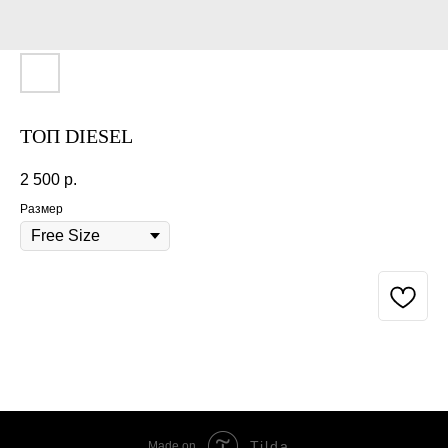
ТОП DIESEL
2 500
р.
Размер
BUY NOW
Tilda
Made on