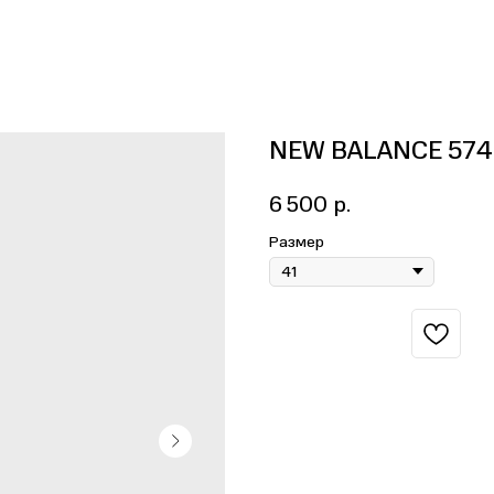
NEW BALANCE 574
6 500
р.
Размер
BUY NOW