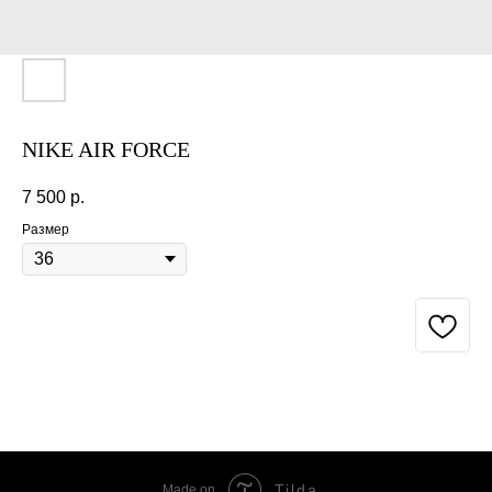
NIKE AIR FORCE
7 500
р.
Размер
BUY NOW
Tilda
Made on