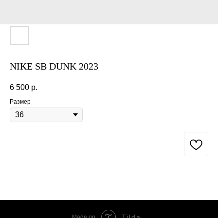
NIKE SB DUNK 2023
6 500
р.
Размер
BUY NOW
Tilda
Made on