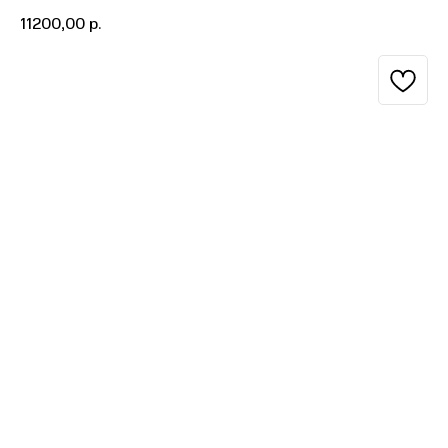
11200,00
р.
BUY NOW