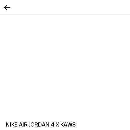
NIKE AIR JORDAN 4 X KAWS