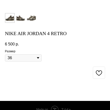
NIKE AIR JORDAN 4 RETRO
6 500
р.
Размер
BUY NOW
Tilda
Made on