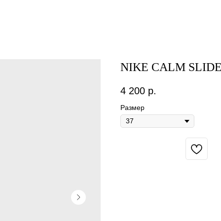
NIKE CALM SLID
4 200
р.
Размер
BUY NOW