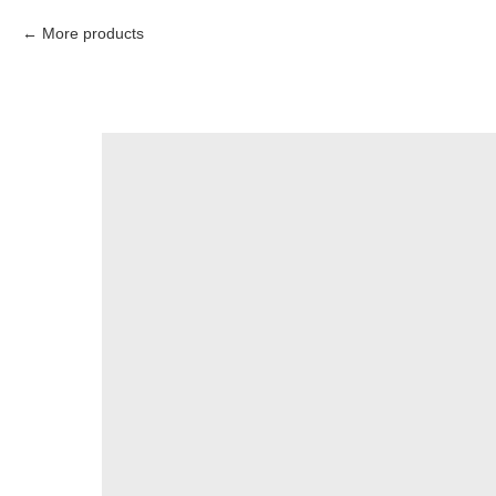
More products