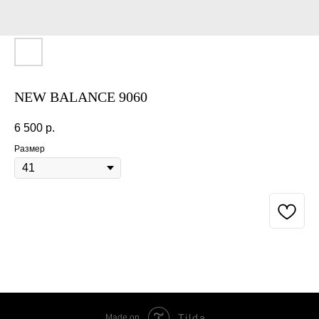
NEW BALANCE 9060
6 500
р.
Размер
BUY NOW
Tilda
Made on