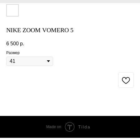
NIKE ZOOM VOMERO 5
6 500
р.
Размер
BUY NOW
Tilda
Made on